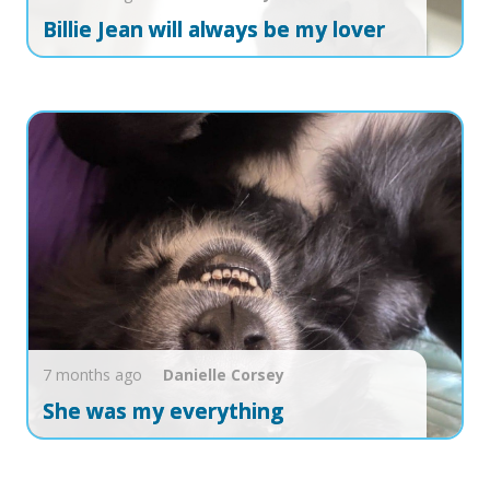
Billie Jean will always be my lover
7 months ago
Danielle
Corsey
She was my everything