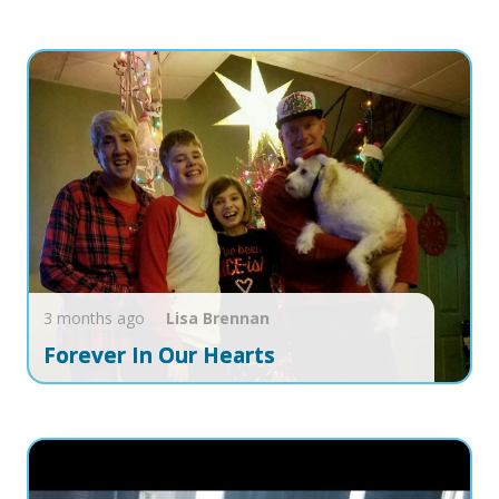
3 months ago
Lisa
Brennan
Forever In Our Hearts