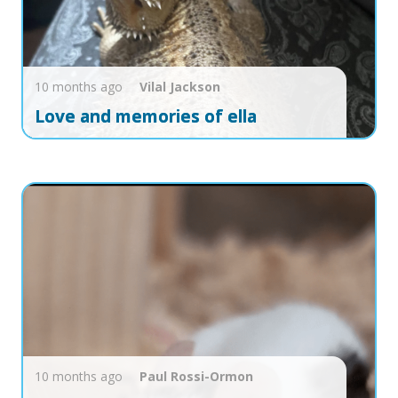
10 months ago
Vilal
Jackson
Love and memories of ella
10 months ago
Paul
Rossi-Ormon