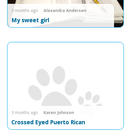
3 months ago
Alexandra
Andersen
My sweet girl
3 months ago
Karen
Johnson
Crossed Eyed Puerto Rican