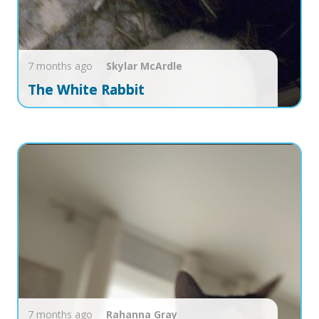
7 months ago
Skylar
McArdle
The White Rabbit
7 months ago
Rahanna
Gray