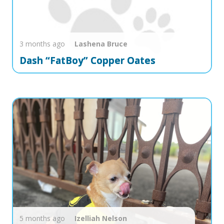
3 months ago
Lashena
Bruce
Dash “FatBoy” Copper Oates
5 months ago
Izelliah
Nelson