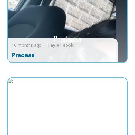
10 months ago
Taylor
Hook
Pradaaa