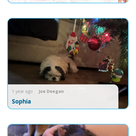
1 year ago
Joe
Deegan
Sophia