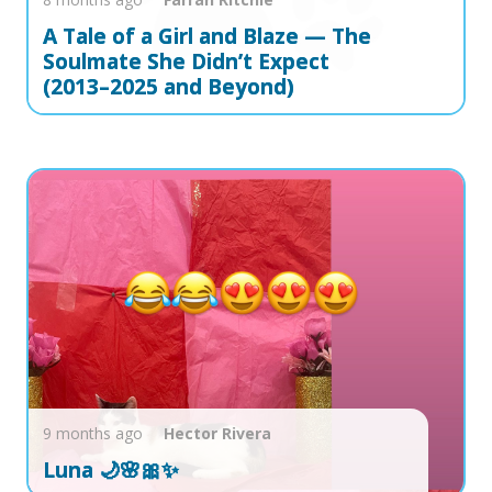
A Tale of a Girl and Blaze — The
Soulmate She Didn’t Expect
(2013–2025 and Beyond)
9 months ago
Hector
Rivera
Luna 🌙🌸🎀✨