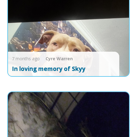
7 months ago
Cyre
Warren
In loving memory of Skyy