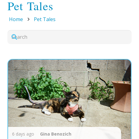
Pet Tales
Home
Pet Tales
6 days ago
Gina
Benozich