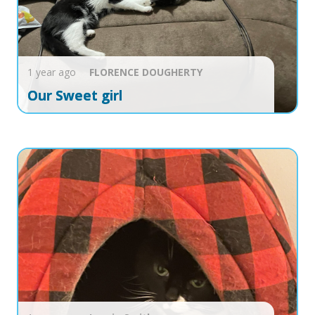
1 year ago
FLORENCE
DOUGHERTY
Our Sweet girl