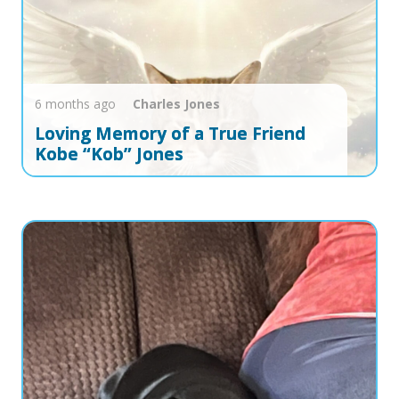
6 months ago
Charles
Jones
Loving Memory of a True Friend
Kobe “Kob” Jones