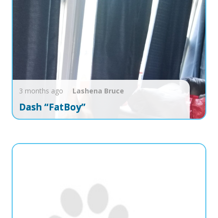
3 months ago
Lashena
Bruce
Dash “FatBoy”