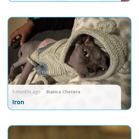
9 months ago
Bianca
Chetera
Iron