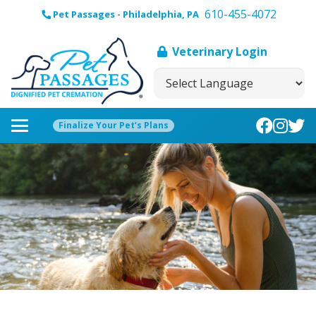
610-455-4072
Pet Passages - Philadelphia, PA
Veterinary Login
Finalize Your Pet’s Plans