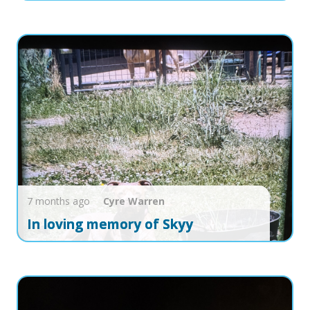
7 months ago
Cyre
Warren
In loving memory of Skyy