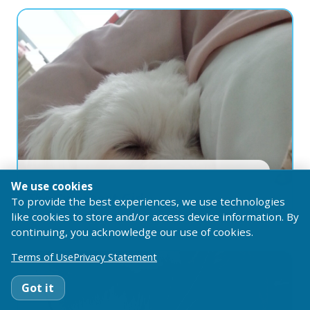
1 year ago
Melissa
Vazquez
We use cookies
The Sweetest Girl
To provide the best experiences, we use technologies
like cookies to store and/or access device information. By
continuing, you acknowledge our use of cookies.
Terms of Use
Privacy Statement
Got it