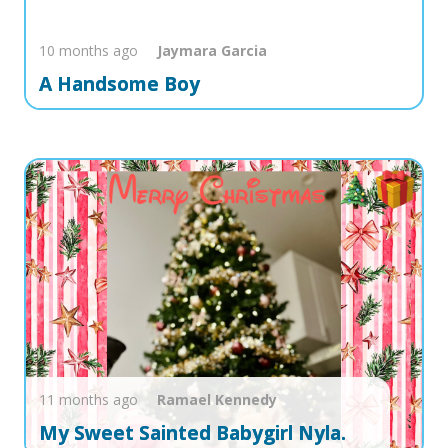
10 months ago
Jaymara
Garcia
A Handsome Boy
11 months ago
Ramael
Kennedy
My Sweet Sainted Babygirl Nyla.