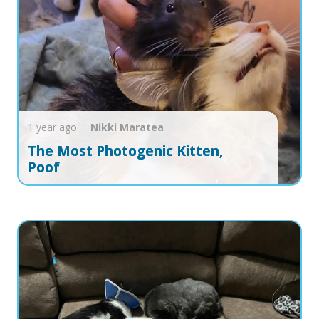
1 year ago
Nikki
Maratea
The Most Photogenic Kitten,
Poof