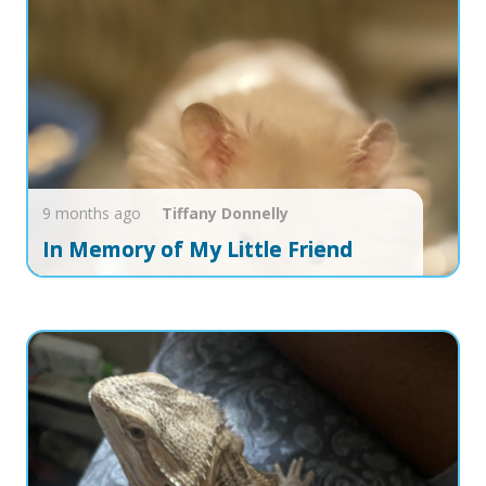
9 months ago
Tiffany
Donnelly
In Memory of My Little Friend