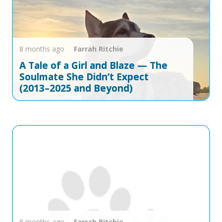
8 months ago
Farrah
Ritchie
A Tale of a Girl and Blaze — The
Soulmate She Didn’t Expect
(2013–2025 and Beyond)
8 months ago
Farrah
Ritchie