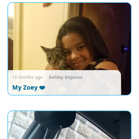
10 months ago
Ashley
Dejesus
My Zoey ❤️