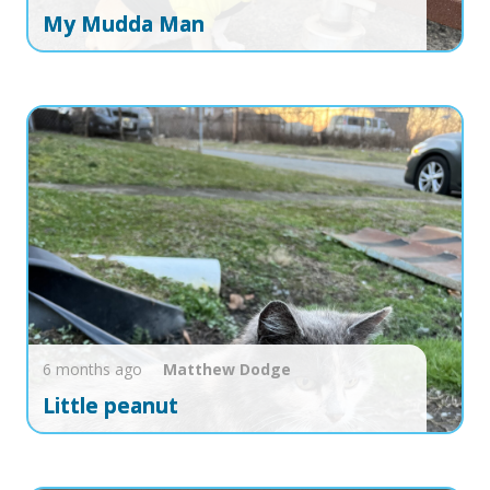
My Mudda Man
6 months ago
Matthew
Dodge
Little peanut