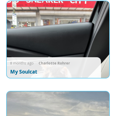
8 months ago
Charlotte
Rohrer
My Soulcat