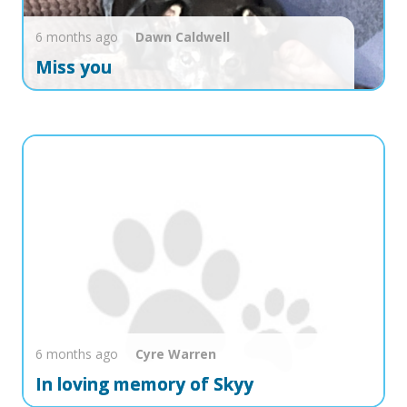
6 months ago
Dawn
Caldwell
Miss you
6 months ago
Cyre
Warren
In loving memory of Skyy