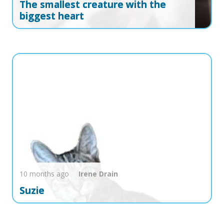
The smallest creature with the
biggest heart
10 months ago
Irene
Drain
Suzie