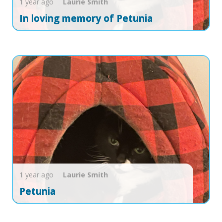
1 year ago
Laurie
Smith
In loving memory of Petunia
1 year ago
Laurie
Smith
Petunia