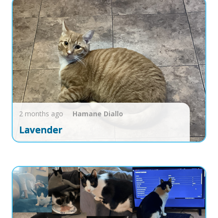
2 months ago
Hamane
Diallo
Lavender