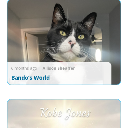
6 months ago
Allison
Sheaffer
Bando’s World