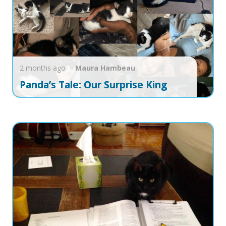
2 months ago
Maura
Hambeau
Panda’s Tale: Our Surprise King