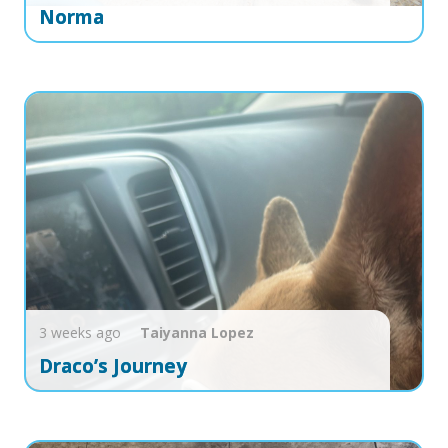
Norma
3 weeks ago
Taiyanna
Lopez
Draco’s Journey