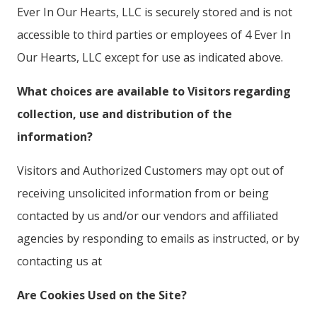
Ever In Our Hearts, LLC is securely stored and is not
accessible to third parties or employees of 4 Ever In
Our Hearts, LLC except for use as indicated above.
What choices are available to Visitors regarding
collection, use and distribution of the
information?
Visitors and Authorized Customers may opt out of
receiving unsolicited information from or being
contacted by us and/or our vendors and affiliated
agencies by responding to emails as instructed, or by
contacting us at
Are Cookies Used on the Site?