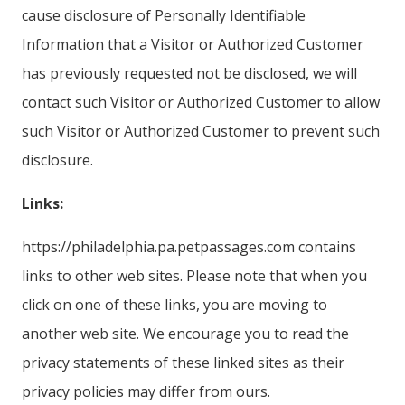
cause disclosure of Personally Identifiable
Information that a Visitor or Authorized Customer
has previously requested not be disclosed, we will
contact such Visitor or Authorized Customer to allow
such Visitor or Authorized Customer to prevent such
disclosure.
Links:
https://philadelphia.pa.petpassages.com contains
links to other web sites. Please note that when you
click on one of these links, you are moving to
another web site. We encourage you to read the
privacy statements of these linked sites as their
privacy policies may differ from ours.