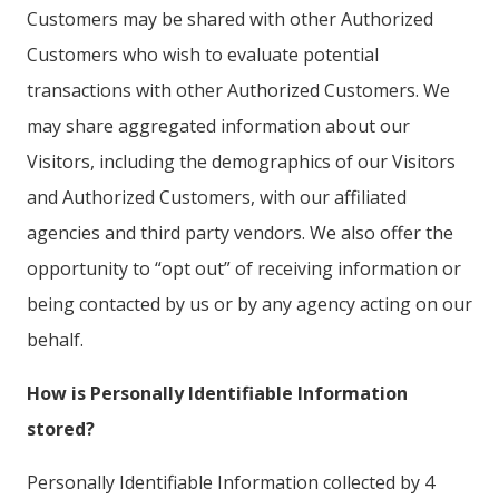
Customers may be shared with other Authorized
Customers who wish to evaluate potential
transactions with other Authorized Customers. We
may share aggregated information about our
Visitors, including the demographics of our Visitors
and Authorized Customers, with our affiliated
agencies and third party vendors. We also offer the
opportunity to “opt out” of receiving information or
being contacted by us or by any agency acting on our
behalf.
How is Personally Identifiable Information
stored?
Personally Identifiable Information collected by 4