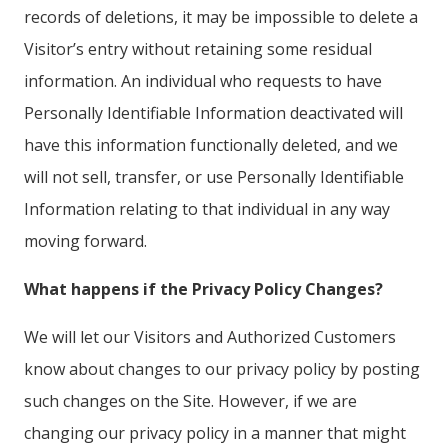
records of deletions, it may be impossible to delete a
Visitor’s entry without retaining some residual
information. An individual who requests to have
Personally Identifiable Information deactivated will
have this information functionally deleted, and we
will not sell, transfer, or use Personally Identifiable
Information relating to that individual in any way
moving forward.
What happens if the Privacy Policy Changes?
We will let our Visitors and Authorized Customers
know about changes to our privacy policy by posting
such changes on the Site. However, if we are
changing our privacy policy in a manner that might