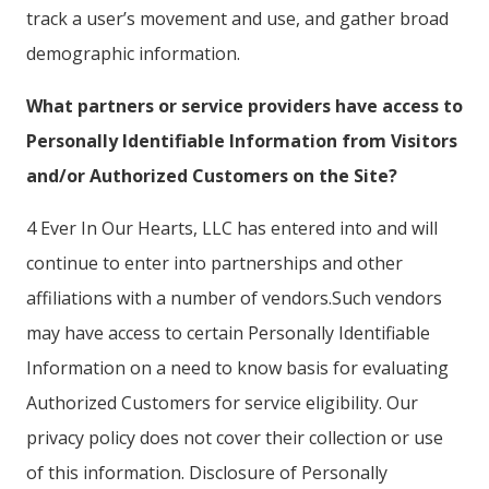
track a user’s movement and use, and gather broad
demographic information.
What partners or service providers have access to
Personally Identifiable Information from Visitors
and/or Authorized Customers on the Site?
4 Ever In Our Hearts, LLC has entered into and will
continue to enter into partnerships and other
affiliations with a number of vendors.Such vendors
may have access to certain Personally Identifiable
Information on a need to know basis for evaluating
Authorized Customers for service eligibility. Our
privacy policy does not cover their collection or use
of this information. Disclosure of Personally