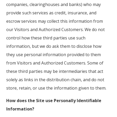
companies, clearinghouses and banks) who may
provide such services as credit, insurance, and
escrow services may collect this information from
our Visitors and Authorized Customers. We do not
control how these third parties use such
information, but we do ask them to disclose how
they use personal information provided to them
from Visitors and Authorized Customers. Some of
these third parties may be intermediaries that act
solely as links in the distribution chain, and do not
store, retain, or use the information given to them.
How does the Site use Personally Identifiable
Information?