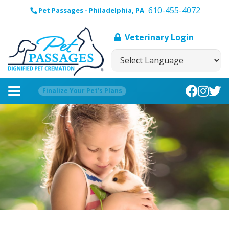
610-455-4072
Pet Passages - Philadelphia, PA
Veterinary Login
Finalize Your Pet’s Plans