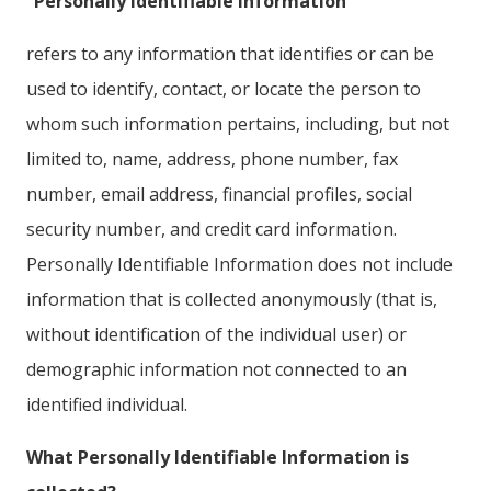
“Personally Identifiable Information”
refers to any information that identifies or can be
used to identify, contact, or locate the person to
whom such information pertains, including, but not
limited to, name, address, phone number, fax
number, email address, financial profiles, social
security number, and credit card information.
Personally Identifiable Information does not include
information that is collected anonymously (that is,
without identification of the individual user) or
demographic information not connected to an
identified individual.
What Personally Identifiable Information is