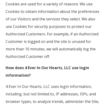
Cookies are used for a variety of reasons. We use
Cookies to obtain information about the preferences
of our Visitors and the services they select. We also
use Cookies for security purposes to protect our
Authorized Customers. For example, if an Authorized
Customer is logged on and the site is unused for
more than 10 minutes, we will automatically log the
Authorized Customer off.
How does 4 Ever In Our Hearts, LLC use login
information?
4 Ever In Our Hearts, LLC uses login information,
including, but not limited to, IP addresses, ISPs, and
browser types, to analyze trends, administer the Site,