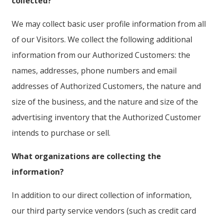
collected?
We may collect basic user profile information from all
of our Visitors. We collect the following additional
information from our Authorized Customers: the
names, addresses, phone numbers and email
addresses of Authorized Customers, the nature and
size of the business, and the nature and size of the
advertising inventory that the Authorized Customer
intends to purchase or sell.
What organizations are collecting the
information?
In addition to our direct collection of information,
our third party service vendors (such as credit card