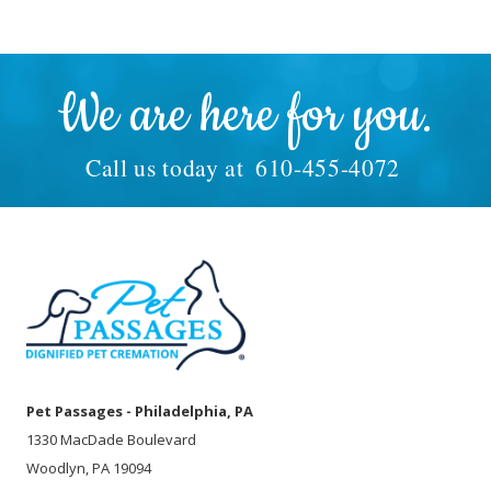
We are here for you.
Call us today at
610-455-4072
Pet Passages - Philadelphia, PA
1330 MacDade Boulevard
Woodlyn, PA 19094