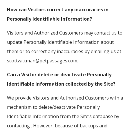
How can Visitors correct any inaccuracies in
Personally Identifiable Information?
Visitors and Authorized Customers may contact us to
update Personally Identifiable Information about
them or to correct any inaccuracies by emailing us at
scottwittman@petpassages.com.
Can a Visitor delete or deactivate Personally
Identifiable Information collected by the Site?
We provide Visitors and Authorized Customers with a
mechanism to delete/deactivate Personally
Identifiable Information from the Site’s database by
contacting . However, because of backups and