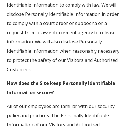
Identifiable Information to comply with law. We will
disclose Personally Identifiable Information in order
to comply with a court order or subpoena or a
request from a law enforcement agency to release
information. We will also disclose Personally
Identifiable Information when reasonably necessary
to protect the safety of our Visitors and Authorized
Customers.
How does the Site keep Personally Identifiable
Information secure?
All of our employees are familiar with our security
policy and practices. The Personally Identifiable
Information of our Visitors and Authorized