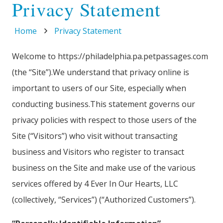
Privacy Statement
Home
Privacy Statement
Welcome to https://philadelphia.pa.petpassages.com
(the “Site”).We understand that privacy online is
important to users of our Site, especially when
conducting business.This statement governs our
privacy policies with respect to those users of the
Site (“Visitors”) who visit without transacting
business and Visitors who register to transact
business on the Site and make use of the various
services offered by 4 Ever In Our Hearts, LLC
(collectively, “Services”) (“Authorized Customers”).