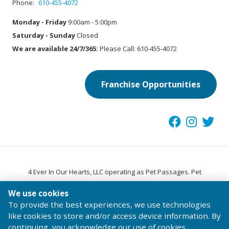
Phone:
610-455-4072
Monday - Friday
9:00am - 5:00pm
Saturday - Sunday
Closed
We are available 24/7/365:
Please Call: 610-455-4072
Franchise Opportunities
4 Ever In Our Hearts, LLC operating as Pet Passages. Pet
®
Passages
is a trademark of Pet Passages, Inc.
We use cookies
© 2026 Pet Passages, Inc. All Rights Reserved.
To provide the best experiences, we use technologies
Terms of Use
Privacy Statement
Code of Conduct
like cookies to store and/or access device information. By
continuing, you acknowledge our use of cookies.