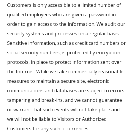
Customers is only accessible to a limited number of
qualified employees who are given a password in
order to gain access to the information. We audit our
security systems and processes on a regular basis.
Sensitive information, such as credit card numbers or
social security numbers, is protected by encryption
protocols, in place to protect information sent over
the Internet. While we take commercially reasonable
measures to maintain a secure site, electronic
communications and databases are subject to errors,
tampering and break-ins, and we cannot guarantee
or warrant that such events will not take place and
we will not be liable to Visitors or Authorized
Customers for any such occurrences.