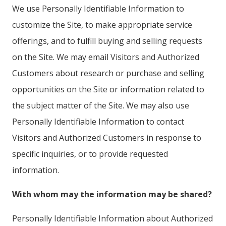
We use Personally Identifiable Information to
customize the Site, to make appropriate service
offerings, and to fulfill buying and selling requests
on the Site. We may email Visitors and Authorized
Customers about research or purchase and selling
opportunities on the Site or information related to
the subject matter of the Site. We may also use
Personally Identifiable Information to contact
Visitors and Authorized Customers in response to
specific inquiries, or to provide requested
information.
With whom may the information may be shared?
Personally Identifiable Information about Authorized