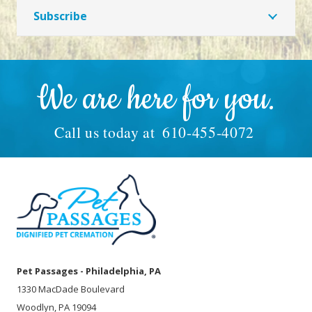
Subscribe
We are here for you.
Call us today at
610-455-4072
Pet Passages - Philadelphia, PA
1330 MacDade Boulevard
Woodlyn, PA 19094