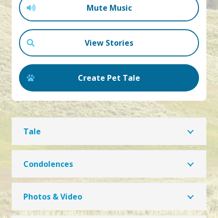
Mute Music
View Stories
Create Pet Tale
Tale
Condolences
Photos & Video