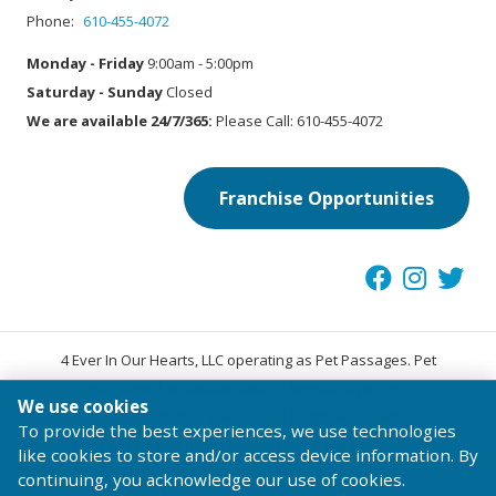
Phone:
610-455-4072
Monday - Friday
9:00am - 5:00pm
Saturday - Sunday
Closed
We are available 24/7/365:
Please Call: 610-455-4072
Franchise Opportunities
4 Ever In Our Hearts, LLC operating as Pet Passages. Pet
®
Passages
is a trademark of Pet Passages, Inc.
We use cookies
© 2026 Pet Passages, Inc. All Rights Reserved.
To provide the best experiences, we use technologies
Terms of Use
Privacy Statement
Code of Conduct
like cookies to store and/or access device information. By
continuing, you acknowledge our use of cookies.