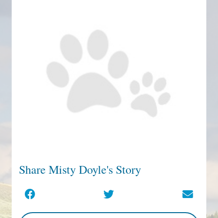
Share Misty Doyle's Story