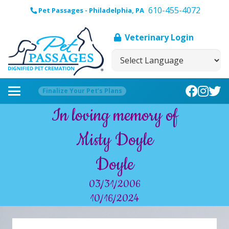
610-455-4072
Pet Passages - Philadelphia, PA
Veterinary Login
Finalize Your Pet’s Plans
In loving memory of
Misty Doyle
Doyle
03/31/2006
10/16/2024