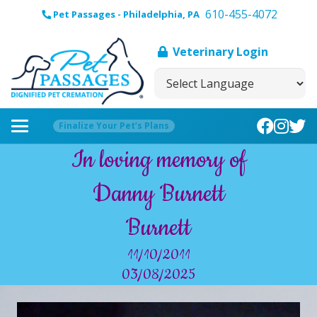
610-455-4072
Pet Passages - Philadelphia, PA
Veterinary Login
Finalize Your Pet’s Plans
In loving memory of
Danny Burnett
Burnett
11/10/2011
03/08/2025