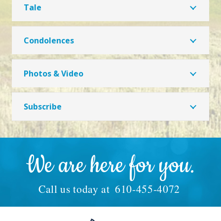
Tale
Condolences
Photos & Video
Subscribe
We are here for you.
Call us today at
610-455-4072