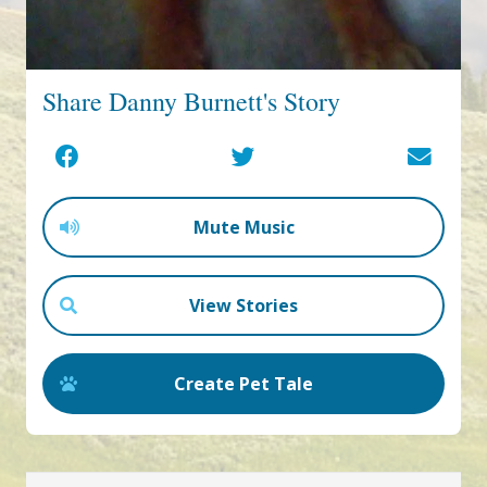
Share Danny Burnett's Story
Mute Music
View Stories
Create Pet Tale