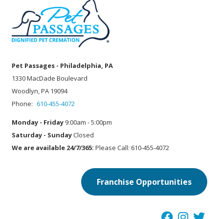
Pet Passages - Philadelphia, PA
1330 MacDade Boulevard
Woodlyn, PA 19094
Phone:
610-455-4072
Monday - Friday
9:00am - 5:00pm
Saturday - Sunday
Closed
We are available 24/7/365:
Please Call: 610-455-4072
Franchise Opportunities