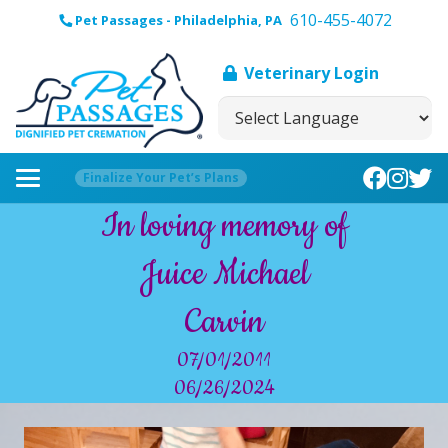
610-455-4072
Pet Passages - Philadelphia, PA
Veterinary Login
Finalize Your Pet’s Plans
In loving memory of
Juice Michael
Carvin
07/01/2011
06/26/2024