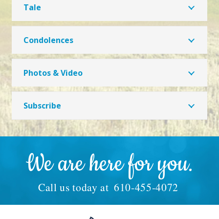
Tale
Condolences
Photos & Video
Subscribe
We are here for you.
Call us today at
610-455-4072