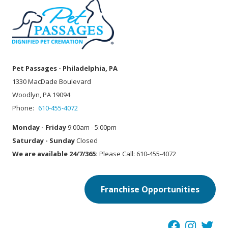
Pet Passages - Philadelphia, PA
1330 MacDade Boulevard
Woodlyn, PA 19094
Phone:
610-455-4072
Monday - Friday
9:00am - 5:00pm
Saturday - Sunday
Closed
We are available 24/7/365:
Please Call: 610-455-4072
Franchise Opportunities