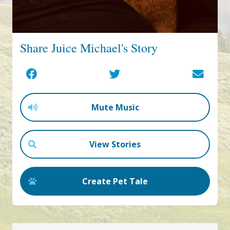
Share Juice Michael's Story
Mute Music
View Stories
Create Pet Tale