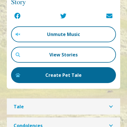
Story
Unmute Music
View Stories
Create Pet Tale
Tale
Condolences