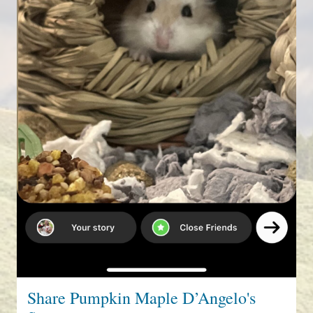
Share Pumpkin Maple D’Angelo's