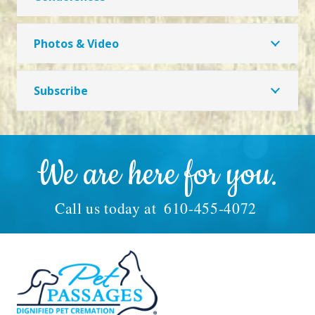
Photos & Video
Subscribe
We are here for you.
Call us today at
610-455-4072