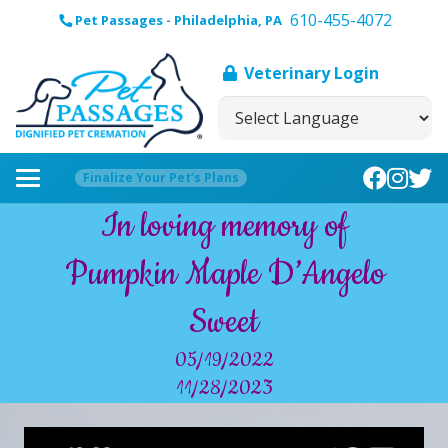
610-455-4072
Pet Passages - Philadelphia, PA
Veterinary Login
Finalize Your Pet’s Plans
In loving memory of
Pumpkin Maple D’Angelo
Sweet
05/19/2022
11/28/2023