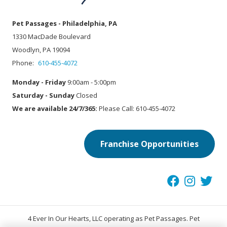
Pet Passages - Philadelphia, PA
1330 MacDade Boulevard
Woodlyn, PA 19094
Phone:
610-455-4072
Monday - Friday
9:00am - 5:00pm
Saturday - Sunday
Closed
We are available 24/7/365:
Please Call: 610-455-4072
Franchise Opportunities
4 Ever In Our Hearts, LLC operating as Pet Passages. Pet