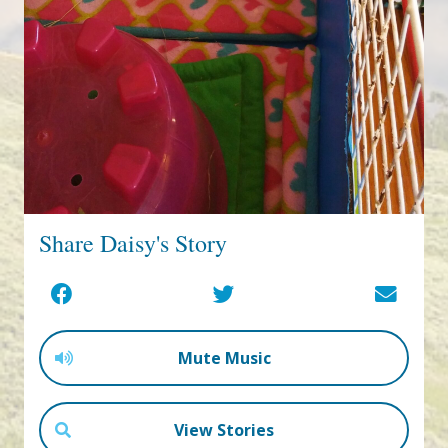
Share Daisy's Story
Mute Music
View Stories