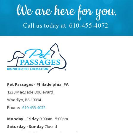
We are here for you.
Call us today at
610-455-4072
Pet Passages - Philadelphia, PA
1330 MacDade Boulevard
Woodlyn, PA 19094
Phone:
610-455-4072
Monday - Friday
9:00am - 5:00pm
Saturday - Sunday
Closed