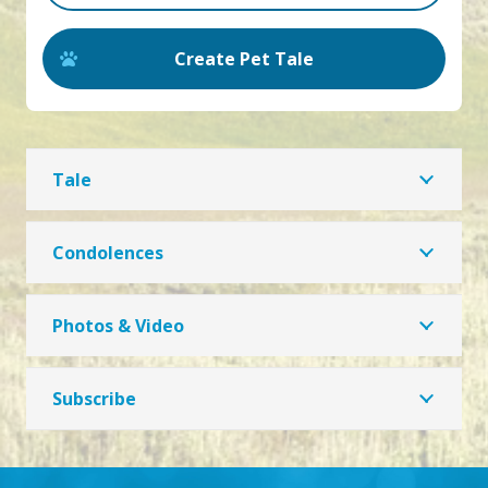
Create Pet Tale
Tale
Condolences
Photos & Video
Subscribe