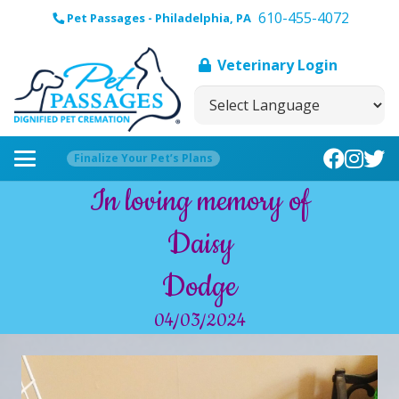
610-455-4072
Pet Passages - Philadelphia, PA
Veterinary Login
Finalize Your Pet’s Plans
In loving memory of
Daisy
Dodge
04/03/2024