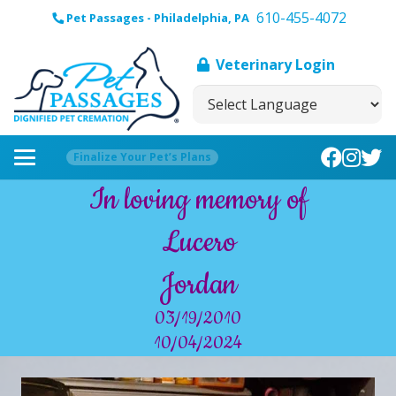
610-455-4072
Pet Passages - Philadelphia, PA
Veterinary Login
Finalize Your Pet’s Plans
In loving memory of
Lucero
Jordan
03/19/2010
10/04/2024