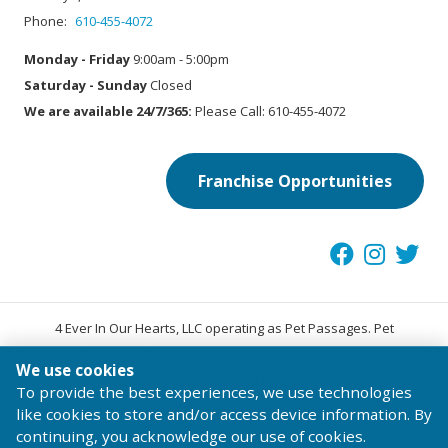
Phone:
610-455-4072
Monday - Friday
9:00am - 5:00pm
Saturday - Sunday
Closed
We are available 24/7/365:
Please Call: 610-455-4072
Franchise Opportunities
4 Ever In Our Hearts, LLC operating as Pet Passages. Pet
®
Passages
is a trademark of Pet Passages, Inc.
We use cookies
© 2026 Pet Passages, Inc. All Rights Reserved.
To provide the best experiences, we use technologies
Terms of Use
Privacy Statement
Code of Conduct
like cookies to store and/or access device information. By
continuing, you acknowledge our use of cookies.