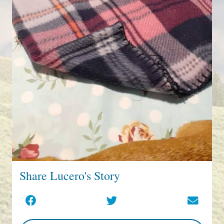
Share Lucero's Story