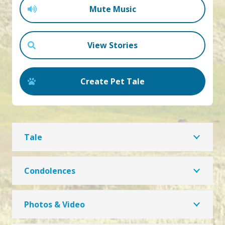
Mute Music
View Stories
Create Pet Tale
Tale
Condolences
Photos & Video