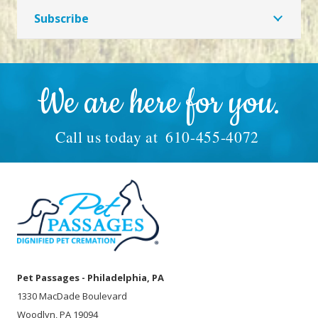
Subscribe
We are here for you.
Call us today at
610-455-4072
Pet Passages - Philadelphia, PA
1330 MacDade Boulevard
Woodlyn, PA 19094