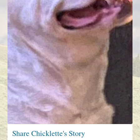
Share Chicklette's Story