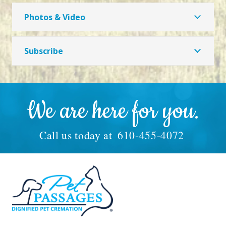
Photos & Video
Subscribe
We are here for you.
Call us today at
610-455-4072