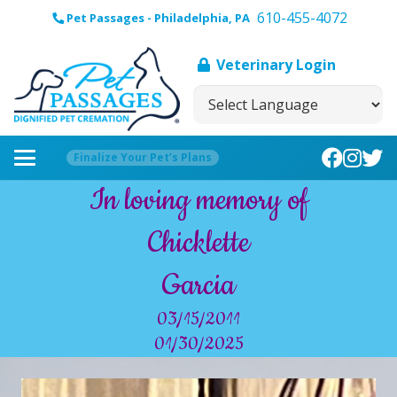
610-455-4072
Pet Passages - Philadelphia, PA
Veterinary Login
Finalize Your Pet’s Plans
In loving memory of
Chicklette
Garcia
03/15/2011
01/30/2025