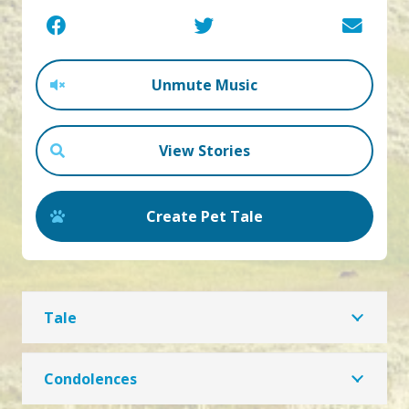
Unmute Music
View Stories
Create Pet Tale
Tale
Condolences