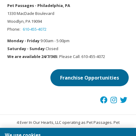
Pet Passages - Philadelphia, PA
1330 MacDade Boulevard
Woodlyn, PA 19094
Phone:
610-455-4072
Monday - Friday
9:00am - 5:00pm
Saturday - Sunday
Closed
We are available 24/7/365:
Please Call: 610-455-4072
Franchise Opportunities
4 Ever In Our Hearts, LLC operating as Pet Passages. Pet
®
Passages
is a trademark of Pet Passages, Inc.
We use cookies