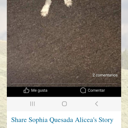
Share Sophia Quesada Alicea's Story