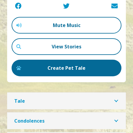
Mute Music
View Stories
Create Pet Tale
Tale
Condolences