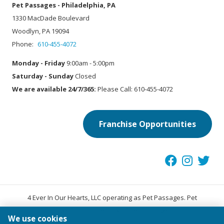
Pet Passages - Philadelphia, PA
1330 MacDade Boulevard
Woodlyn, PA 19094
Phone:
610-455-4072
Monday - Friday
9:00am - 5:00pm
Saturday - Sunday
Closed
We are available 24/7/365:
Please Call: 610-455-4072
Franchise Opportunities
4 Ever In Our Hearts, LLC operating as Pet Passages. Pet
®
Passages
is a trademark of Pet Passages, Inc.
We use cookies
© 2026 Pet Passages, Inc. All Rights Reserved.