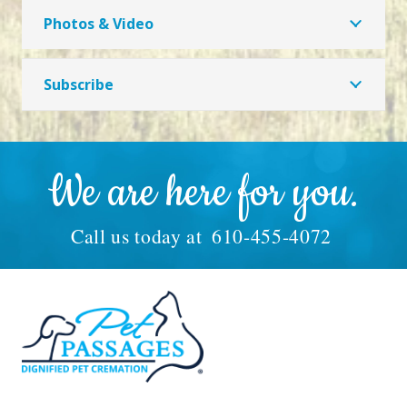
Photos & Video
Subscribe
We are here for you.
Call us today at
610-455-4072