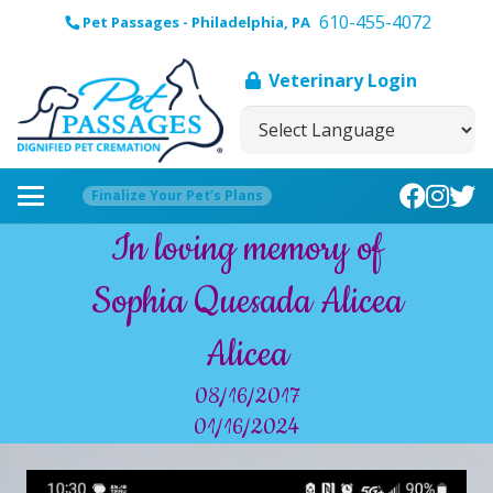
610-455-4072
Pet Passages - Philadelphia, PA
Veterinary Login
Finalize Your Pet’s Plans
In loving memory of
Sophia Quesada Alicea
Alicea
08/16/2017
01/16/2024