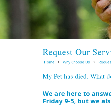
Request Our Serv
Home
Why Choose Us
Reques
My Pet has died. What d
We are here to answe
Friday 9-5, but we al