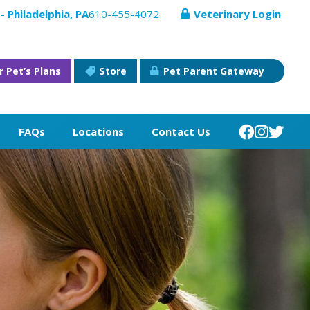
- Philadelphia, PA
610-455-4072
Veterinary Login
r Pet’s Plans
Store
Pet Parent Gateway
FAQs
Locations
Contact Us