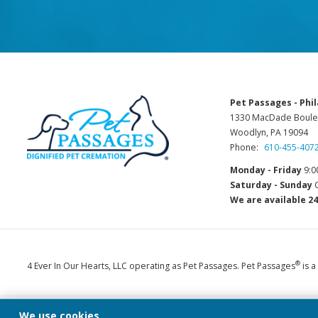
Pet Passages - Phil
1330 MacDade Boule
Woodlyn, PA 19094
Phone:
610-455-407
Monday - Friday
9:0
Saturday - Sunday
C
We are available 24
®
4 Ever In Our Hearts, LLC operating as Pet Passages. Pet Passages
is a
We use cookies