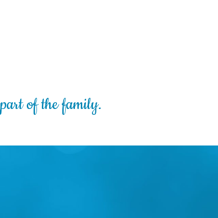
part of the family.