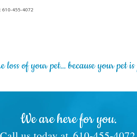
l: 610-455-4072
 loss of your pet… because your pet is 
We are here for you.
Call us today at
610-455-4072