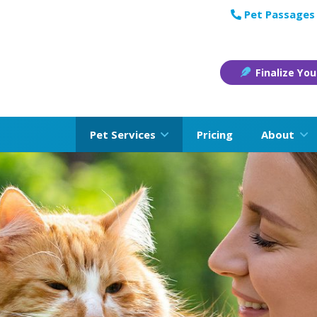
Pet Passages 
Finalize You
Pet Services
Pricing
About