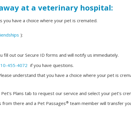
away at a veterinary hospital:
s you have a choice where your pet is cremated.
iendships
):
ou fill out our Secure ID forms and will notify us immediately.
610-455-4072
if you have questions.
y: Please understand that you have a choice where your pet is cre
r Pet’s Plans tab to request our service and select your pet’s cre
®
tics from there and a Pet Passages
team member will transfer your 