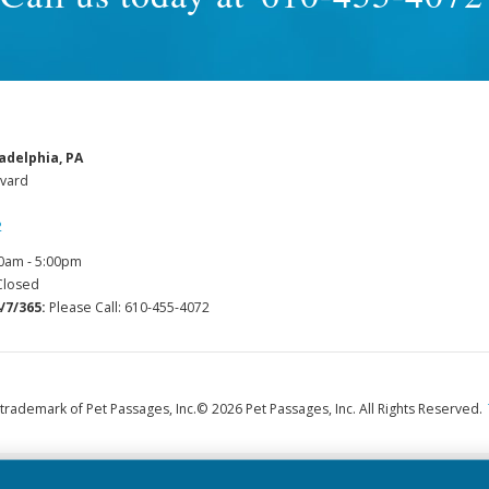
adelphia, PA
vard
2
0am - 5:00pm
losed
/7/365:
Please Call: 610-455-4072
 trademark of Pet Passages, Inc.
© 2026 Pet Passages, Inc. All Rights Reserved.