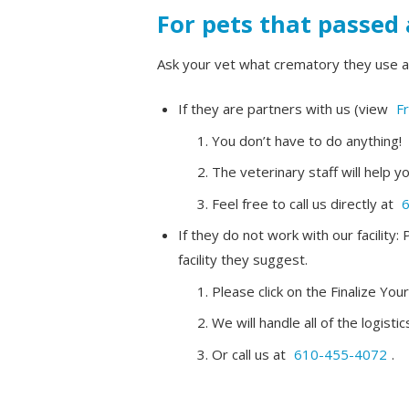
For pets that passed 
Ask your vet what crematory they use a
If they are partners with us (view
Fr
You don’t have to do anything!
The veterinary staff will help y
Feel free to call us directly at
If they do not work with our facilit
facility they suggest.
Please click on the Finalize You
We will handle all of the logis
Or call us at
610-455-4072
.