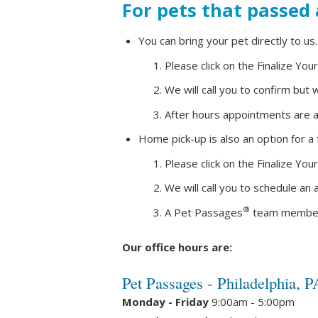
For pets that passed
You can bring your pet directly to us.
Please click on the Finalize You
We will call you to confirm bu
After hours appointments are av
Home pick-up is also an option for a
Please click on the Finalize You
We will call you to schedule an
®
A Pet Passages
team member wi
Our office hours are:
Pet Passages - Philadelphia, P
Monday - Friday
9:00am - 5:00pm