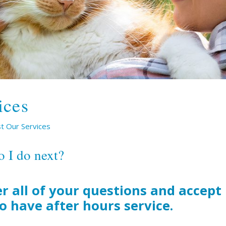
ices
t Our Services
o I do next?
r all of your questions and accep
so have after hours service.