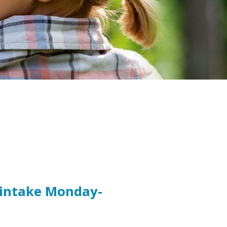
t intake Monday-