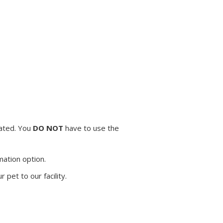
mated. You
DO NOT
have to use the
mation option.
pet to our facility.