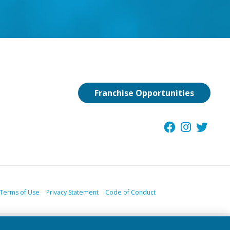
Franchise Opportunities
Terms of Use
Privacy Statement
Code of Conduct