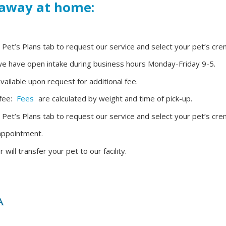
 away at home:
r Pet’s Plans tab to request our service and select your pet’s cre
t we have open intake during business hours Monday-Friday 9-5.
ailable upon request for additional fee.
 fee:
Fees
are calculated by weight and time of pick-up.
r Pet’s Plans tab to request our service and select your pet’s cre
 appointment.
ll transfer your pet to our facility.
A