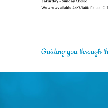
Saturday - Sunday
Closed
We are available 24/7/365:
Please Cal
Guiding you through the