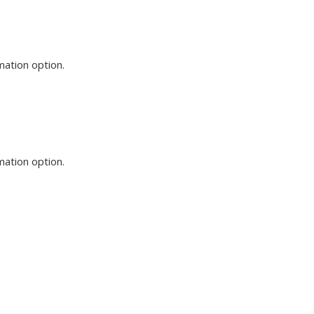
mation option.
mation option.