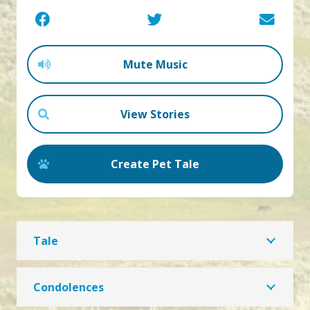
Mute Music
View Stories
Create Pet Tale
Tale
Condolences