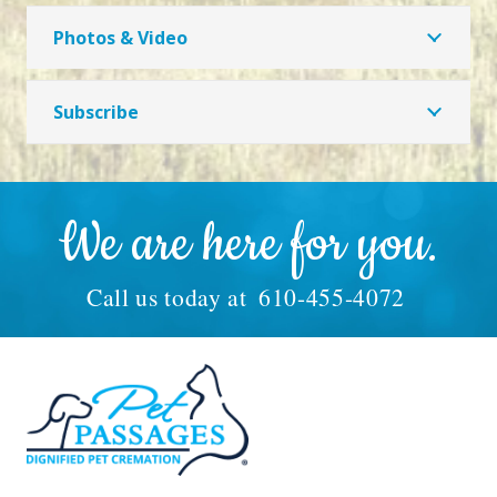
Photos & Video
Subscribe
We are here for you.
Call us today at
610-455-4072