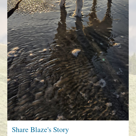
Share Blaze's Story