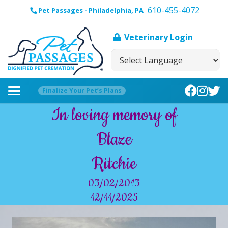
610-455-4072
Pet Passages - Philadelphia, PA
Veterinary Login
Finalize Your Pet’s Plans
In loving memory of
Blaze
Ritchie
03/02/2013
12/11/2025