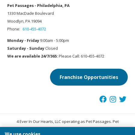
Pet Passages - Philadelphia, PA
1330 MacDade Boulevard
Woodlyn, PA 19094
Phone:
610-455-4072
Monday - Friday
9:00am - 5:00pm
Saturday - Sunday
Closed
We are available 24/7/365:
Please Call: 610-455-4072
Franchise Opportunities
4 Ever In Our Hearts, LLC operating as Pet Passages. Pet
®
Passages
is a trademark of Pet Passages, Inc.
We use cookies